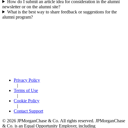
How do I submit an article idea for consideration in the alumni
newsletter or on the alumni site?
What is the best way to share feedback or suggestions for the
alumni program?
Privacy Policy
|
Terms of Use
|
Cookie Policy
|
Contact Support
© 2026 JPMorganChase & Co. All rights reserved. JPMorganChase
& Co. is an Equal Opportunity Employer, including