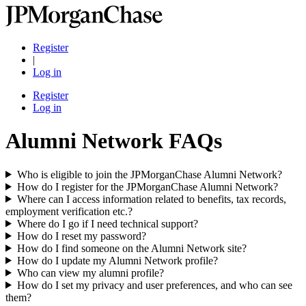
Register
|
Log in
Register
Log in
Alumni Network FAQs
Who is eligible to join the JPMorganChase Alumni Network?
How do I register for the JPMorganChase Alumni Network?
Where can I access information related to benefits, tax records,
employment verification etc.?
Where do I go if I need technical support?
How do I reset my password?
How do I find someone on the Alumni Network site?
How do I update my Alumni Network profile?
Who can view my alumni profile?
How do I set my privacy and user preferences, and who can see
them?