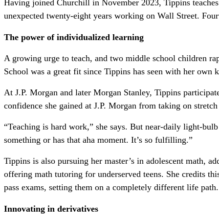
Having joined Churchill in November 2023, Tippins teaches 1
unexpected twenty-eight years
working on Wall Street. Fourt
The power of individualized learning
A growing urge to teach, and two middle school children rap
School was a great fit since Tippins has seen with her own k
At J.P. Morgan and later Morgan Stanley, Tippins participated
confidence she gained at J.P. Morgan from taking on stretch
“Teaching is hard work,” she says. But near-daily light-bul
something or has that aha moment. It’s so fulfilling.”
Tippins is also pursuing her master’s in adolescent math, a
offering math tutoring for underserved teens. She credits th
pass exams, setting them on a completely different life path.
Innovating in derivatives