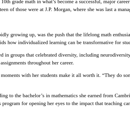
0th grade math in what’s become a successful, major career p
een of those were at J.P. Morgan, where she was last a managi
idly growing up, was the push that the lifelong math enthusia
ids how individualized learning can be transformative for stud
 in groups that celebrated diversity, including neurodiversity.
 assignments throughout her career.
b moments with her students make it all worth it. “They do so
dding to the bachelor’s in mathematics she earned from Cambr
is program for opening her eyes to the impact that teaching ca