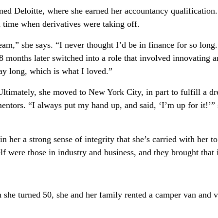
ined Deloitte, where she earned her accountancy qualification
a time when derivatives were taking off.
m,” she says. “I never thought I’d be in finance for so long.”
18 months later switched into a role that involved innovating a
day long, which is what I loved.”
ltimately, she moved to New York City, in part to fulfill a d
ntors. “I always put my hand up, and said, ‘I’m up for it!’” 
 in her a strong sense of integrity that she’s carried with her 
lf were those in industry and business, and they brought that 
he turned 50, she and her family rented a camper van and visi