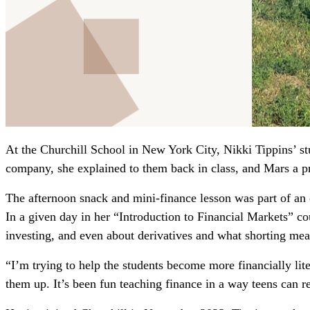
At the Churchill School in New York City, Nikki Tippins’ s
company, she explained to them back in class, and Mars a pr
The afternoon snack and mini-finance lesson was part of an e
In a given day in her “Introduction to Financial Markets” co
investing, and even about derivatives and what shorting mea
“I’m trying to help the students become more financially litera
them up. It’s been fun teaching finance in a way teens can re