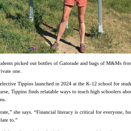
tudents picked out bottles of Gatorade and bags of M&Ms from
ivate one.
lective Tippins launched in 2024 at the K-12 school for studen
urse, Tippins finds relatable ways to teach high schoolers abo
ns.
te,” she says. “Financial literacy is critical for everyone, but
late to.”