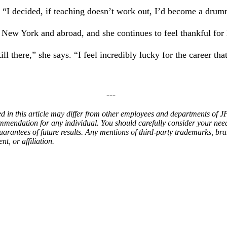
. “I decided, if teaching doesn’t work out, I’d become a drum
 New York and abroad, and she continues to feel thankful for 
l there,” she says. “I feel incredibly lucky for the career that
---
ed in this article may differ from other employees and departments of
ommendation for any individual. You should carefully consider your nee
arantees of future results.
Any mentions of third-party trademarks, bra
t, or affiliation.