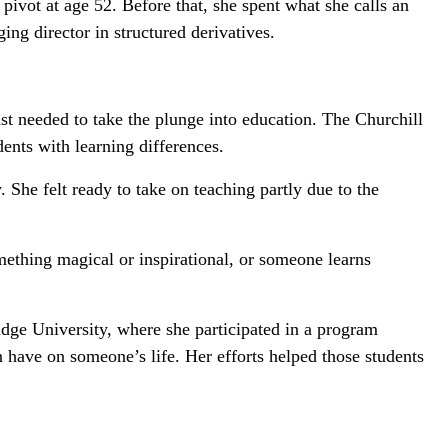
ivot at age 52. Before that, she spent what she calls an
ng director in structured derivatives.
st needed to take the plunge into education. The Churchill
ents with learning differences.
 She felt ready to take on teaching partly due to the
mething magical or inspirational, or someone learns
idge University, where she participated in a program
n have on someone’s life. Her efforts helped those students