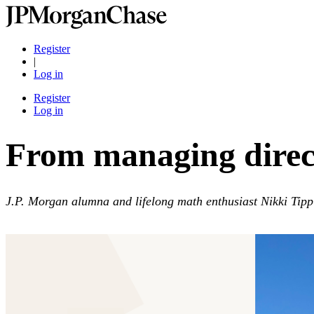
Register
|
Log in
Register
Log in
From managing direct
J.P. Morgan alumna and lifelong math enthusiast Nikki Tippin