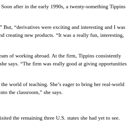
. Soon after in the early 1990s, a twenty-something Tippins
 But, “derivatives were exciting and interesting and I was
nd creating new products. “It was a really fun, interesting,
ream of working abroad. At the firm, Tippins consistently
she says. “The firm was really good at giving opportunities
to the world of teaching. She’s eager to bring her real-world
into the classroom,” she says.
ted the remaining three U.S. states she had yet to see.