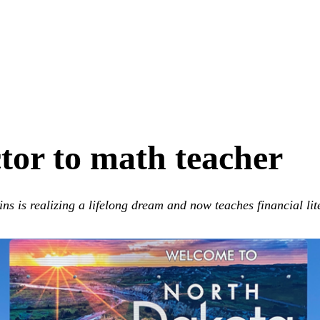
or to math teacher
s is realizing a lifelong dream and now teaches financial lit