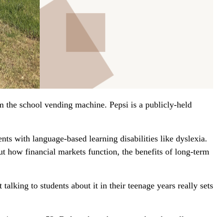
 the school vending machine. Pepsi is a publicly-held
ts with language-based learning disabilities like dyslexia.
ut how financial markets function, the benefits of long-term
 talking to students about it in their teenage years really sets