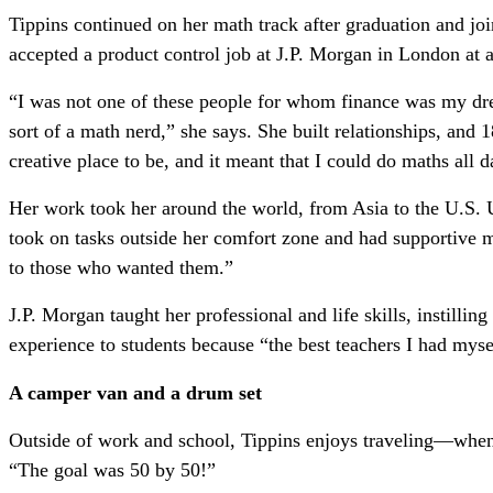
Tippins continued on her math track after graduation and jo
accepted a product control job at J.P. Morgan in London at 
“I was not one of these people for whom finance was my drea
sort of a math nerd,” she says. She built relationships, and 
creative place to be, and it meant that I could do maths all 
Her work took her around the world, from Asia to the U.S. U
took on tasks outside her comfort zone and had supportive me
to those who wanted them.”
J.P. Morgan taught her professional and life skills, instilling
experience to students because “the best teachers I had myse
A camper van and a drum set
Outside of work and school, Tippins enjoys traveling—when s
“The goal was 50 by 50!”