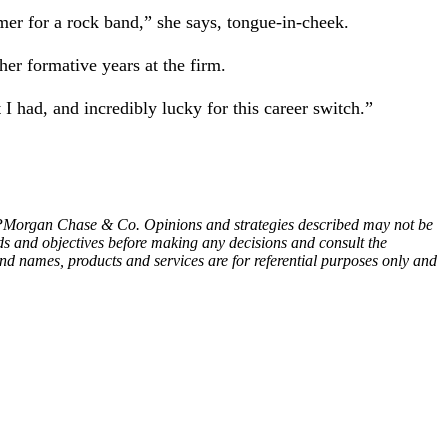
mer for a rock band,” she says, tongue-in-cheek.
her formative years at the firm.
 I had, and incredibly lucky for this career switch.”
 JPMorgan Chase & Co. Opinions and strategies described may not be
ds and objectives before making any decisions and consult the
nd names, products and services are for referential purposes only and