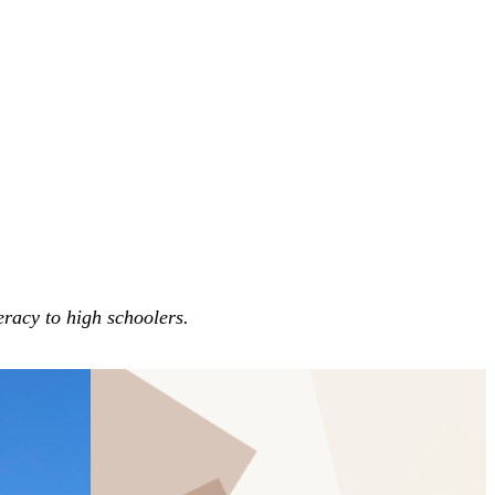
eracy to high schoolers.