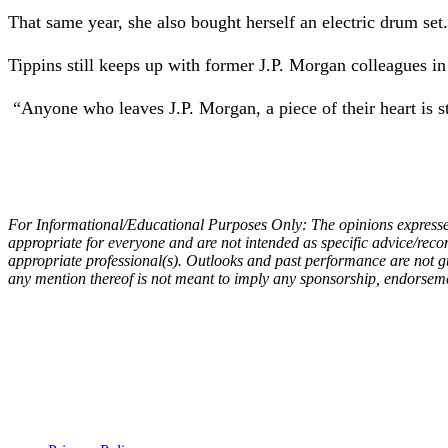
That same year, she also bought herself an electric drum set
Tippins still keeps up with former J.P. Morgan colleagues in
“Anyone who leaves J.P. Morgan, a piece of their heart is stil
For Informational/Educational Purposes Only:
The opinions express
appropriate for everyone and are not intended as specific advice/rec
appropriate professional(s). Outlooks and past performance are not gu
any mention thereof is not meant to imply any sponsorship, endorsemen