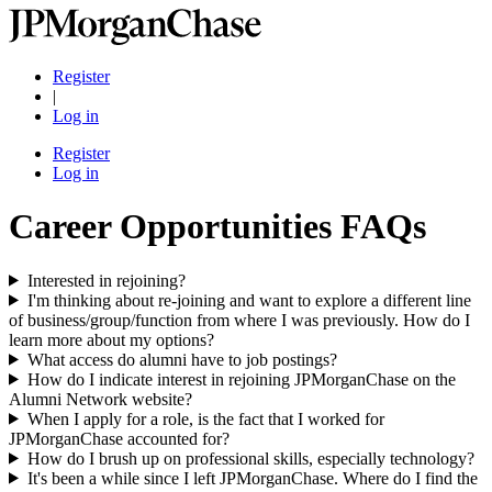
Register
|
Log in
Register
Log in
Career Opportunities FAQs
Interested in rejoining?
I'm thinking about re-joining and want to explore a different line
of business/group/function from where I was previously. How do I
learn more about my options?
What access do alumni have to job postings?
How do I indicate interest in rejoining JPMorganChase on the
Alumni Network website?
When I apply for a role, is the fact that I worked for
JPMorganChase accounted for?
How do I brush up on professional skills, especially technology?
It's been a while since I left JPMorganChase. Where do I find the