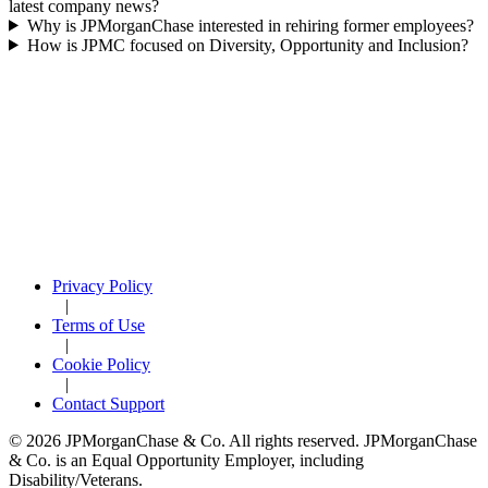
latest company news?
Why is JPMorganChase interested in rehiring former employees?
How is JPMC focused on Diversity, Opportunity and Inclusion?
Privacy Policy
|
Terms of Use
|
Cookie Policy
|
Contact Support
© 2026 JPMorganChase & Co. All rights reserved. JPMorganChase
& Co. is an Equal Opportunity Employer, including
Disability/Veterans.